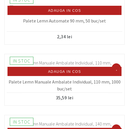
ADAUGA IN COS
Palete Lemn Automate 90 mm, 50 buc/set
2,34 lei
IN STOC
ADAUGA IN COS
Palete Lemn Manuale Ambalate Individual, 110 mm, 1000
buc/set
35,59 lei
IN STOC