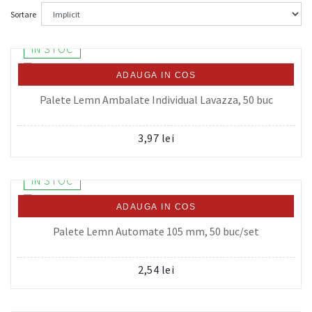
Sortare
IN STOC
ADAUGA IN COS
Palete Lemn Ambalate Individual Lavazza, 50 buc
3,97 lei
IN STOC
ADAUGA IN COS
Palete Lemn Automate 105 mm, 50 buc/set
2,54 lei
IN STOC